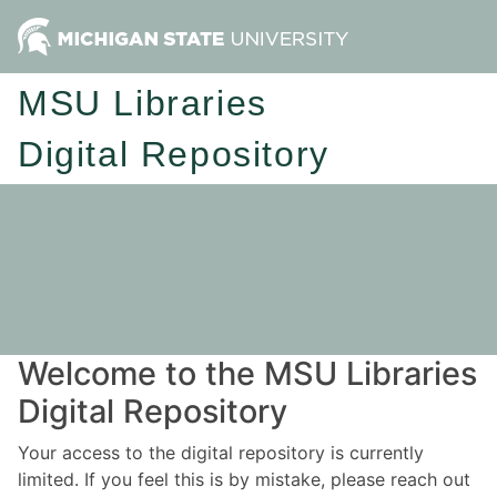
MSU Libraries
Digital Repository
Welcome to the MSU Libraries
Digital Repository
Your access to the digital repository is currently
limited. If you feel this is by mistake, please reach out