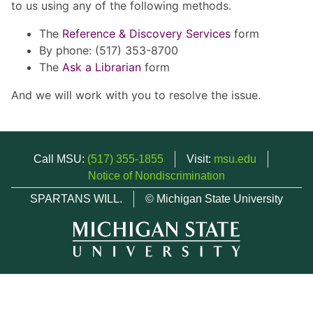
to us using any of the following methods.
The
Reference & Discovery Services
form
By phone: (517) 353-8700
The
Ask a Librarian
form
And we will work with you to resolve the issue.
Call MSU:
(517) 355-1855
Visit:
msu.edu
Notice of Nondiscrimination
SPARTANS WILL.
© Michigan State University