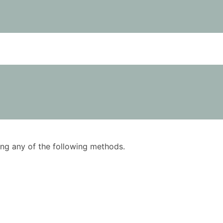
using any of the following methods.