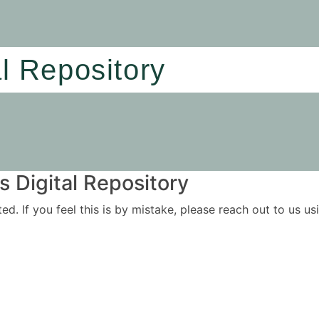
al Repository
 Digital Repository
ited. If you feel this is by mistake, please reach out to us 