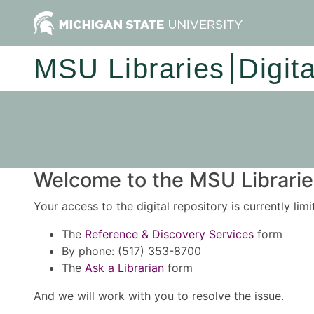
MSU Libraries
Digit
Welcome to the MSU Libraries
Your access to the digital repository is currently lim
The
Reference & Discovery Services
form
By phone: (517) 353-8700
The
Ask a Librarian
form
And we will work with you to resolve the issue.