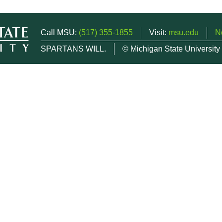
Call MSU:
(517) 355-1855
Visit:
msu.edu
N
SPARTANS WILL.
© Michigan State University