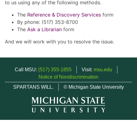
to us using any of the following methods.
The
Reference & Discovery Services
form
By phone: (517) 353-8700
The
Ask a Librarian
form
And we will work with you to resolve the issue.
Call MSU:
(517) 355-1855
Visit:
msu.edu
Notice of Nondiscrimination
SPARTANS WILL.
© Michigan State University