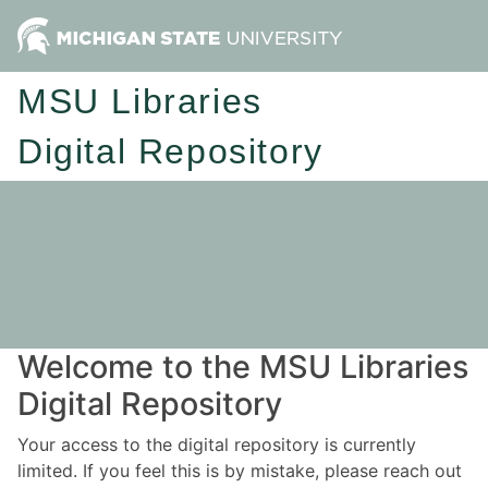
MSU Libraries
Digital Repository
Welcome to the MSU Libraries
Digital Repository
Your access to the digital repository is currently
limited. If you feel this is by mistake, please reach out