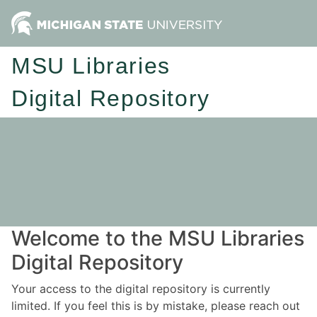
MSU Libraries
Digital Repository
Welcome to the MSU Libraries
Digital Repository
Your access to the digital repository is currently
limited. If you feel this is by mistake, please reach out