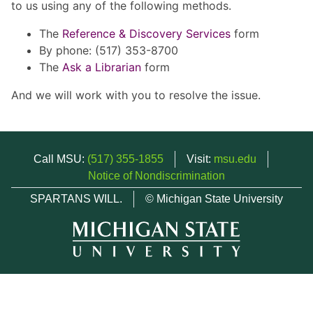
to us using any of the following methods.
The
Reference & Discovery Services
form
By phone: (517) 353-8700
The
Ask a Librarian
form
And we will work with you to resolve the issue.
Call MSU:
(517) 355-1855
Visit:
msu.edu
Notice of Nondiscrimination
SPARTANS WILL.
© Michigan State University