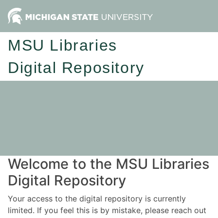
MSU Libraries
Digital Repository
Welcome to the MSU Libraries
Digital Repository
Your access to the digital repository is currently
limited. If you feel this is by mistake, please reach out