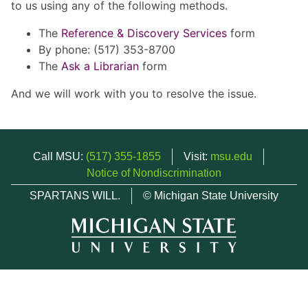
to us using any of the following methods.
The
Reference & Discovery Services
form
By phone: (517) 353-8700
The
Ask a Librarian
form
And we will work with you to resolve the issue.
Call MSU:
(517) 355-1855
Visit:
msu.edu
Notice of Nondiscrimination
SPARTANS WILL.
© Michigan State University