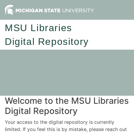
MSU Libraries
Digital Repository
Welcome to the MSU Libraries
Digital Repository
Your access to the digital repository is currently
limited. If you feel this is by mistake, please reach out