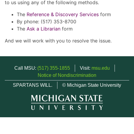
to us using any of the following methods.
The
Reference & Discovery Services
form
By phone: (517) 353-8700
The
Ask a Librarian
form
And we will work with you to resolve the issue.
Call MSU:
(517) 355-1855
Visit:
msu.edu
Notice of Nondiscrimination
SPARTANS WILL.
© Michigan State University