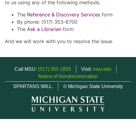
to us using any of the following methods.
The
Reference & Discovery Services
form
By phone: (517) 353-8700
The
Ask a Librarian
form
And we will work with you to resolve the issue.
Call MSU:
(517) 355-1855
Visit:
msu.edu
Notice of Nondiscrimination
SPARTANS WILL.
© Michigan State University