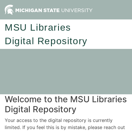
MSU Libraries
Digital Repository
Welcome to the MSU Libraries
Digital Repository
Your access to the digital repository is currently
limited. If you feel this is by mistake, please reach out