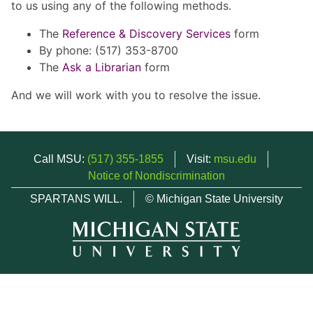
to us using any of the following methods.
The
Reference & Discovery Services
form
By phone: (517) 353-8700
The
Ask a Librarian
form
And we will work with you to resolve the issue.
Call MSU:
(517) 355-1855
Visit:
msu.edu
Notice of Nondiscrimination
SPARTANS WILL.
© Michigan State University