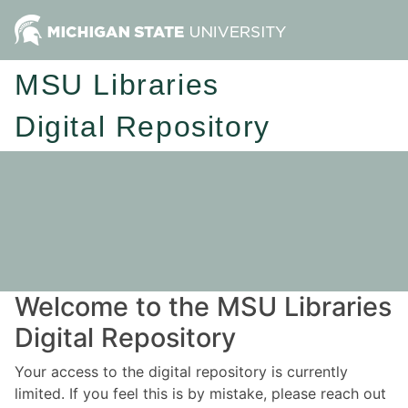
MSU Libraries
Digital Repository
Welcome to the MSU Libraries
Digital Repository
Your access to the digital repository is currently
limited. If you feel this is by mistake, please reach out