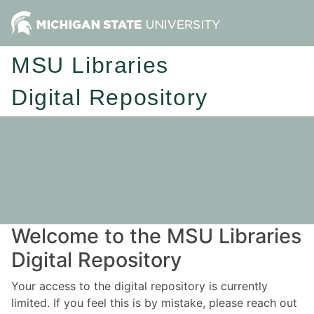
MSU Libraries
Digital Repository
Welcome to the MSU Libraries
Digital Repository
Your access to the digital repository is currently
limited. If you feel this is by mistake, please reach out