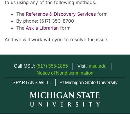
to us using any of the following methods.
The
Reference & Discovery Services
form
By phone: (517) 353-8700
The
Ask a Librarian
form
And we will work with you to resolve the issue.
Call MSU:
(517) 355-1855
Visit:
msu.edu
Notice of Nondiscrimination
SPARTANS WILL.
© Michigan State University