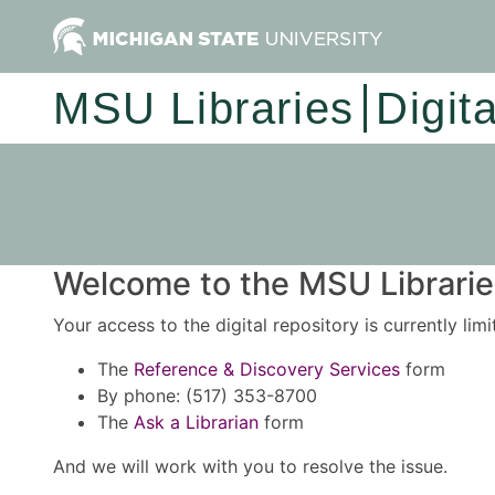
MSU Libraries
Digit
Welcome to the MSU Libraries
Your access to the digital repository is currently lim
The
Reference & Discovery Services
form
By phone: (517) 353-8700
The
Ask a Librarian
form
And we will work with you to resolve the issue.