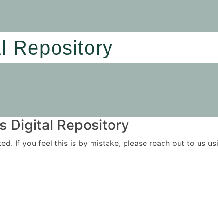
al Repository
 Digital Repository
ited. If you feel this is by mistake, please reach out to us 