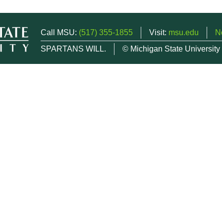
Call MSU:
(517) 355-1855
Visit:
msu.edu
N
SPARTANS WILL.
© Michigan State University