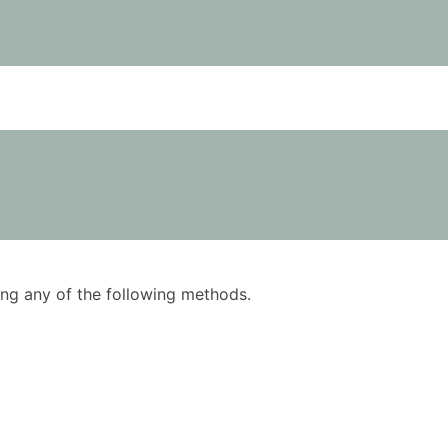
using any of the following methods.