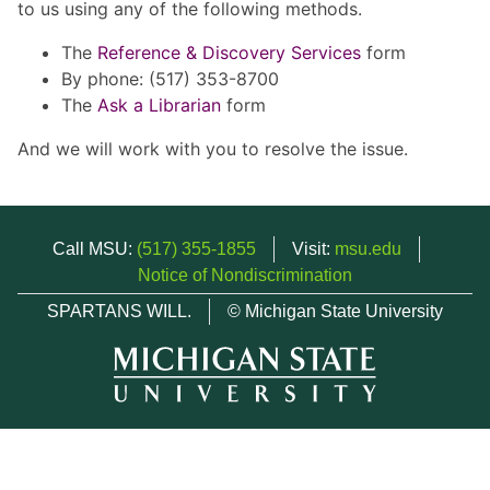
to us using any of the following methods.
The
Reference & Discovery Services
form
By phone: (517) 353-8700
The
Ask a Librarian
form
And we will work with you to resolve the issue.
Call MSU:
(517) 355-1855
Visit:
msu.edu
Notice of Nondiscrimination
SPARTANS WILL.
© Michigan State University