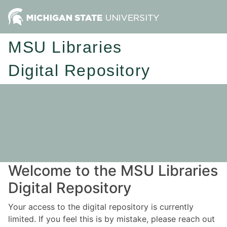
MSU Libraries
Digital Repository
Welcome to the MSU Libraries
Digital Repository
Your access to the digital repository is currently
limited. If you feel this is by mistake, please reach out