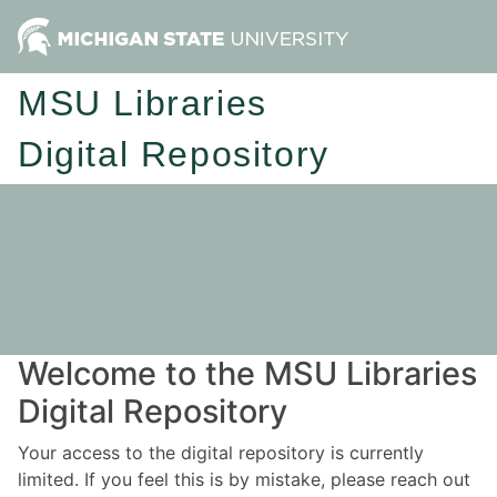
MSU Libraries
Digital Repository
Welcome to the MSU Libraries
Digital Repository
Your access to the digital repository is currently
limited. If you feel this is by mistake, please reach out