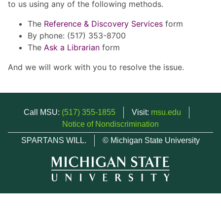
to us using any of the following methods.
The
Reference & Discovery Services
form
By phone: (517) 353-8700
The
Ask a Librarian
form
And we will work with you to resolve the issue.
Call MSU:
(517) 355-1855
Visit:
msu.edu
Notice of Nondiscrimination
SPARTANS WILL.
© Michigan State University