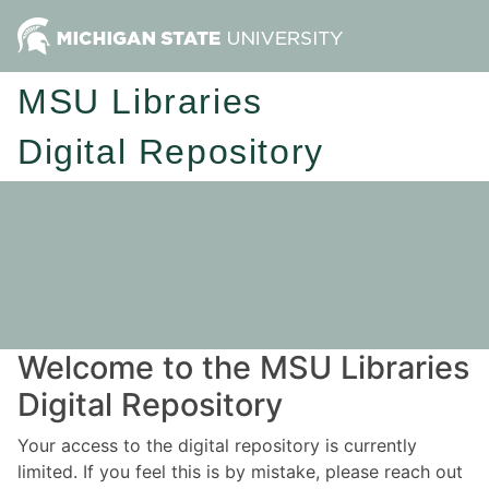
MSU Libraries
Digital Repository
Welcome to the MSU Libraries
Digital Repository
Your access to the digital repository is currently
limited. If you feel this is by mistake, please reach out