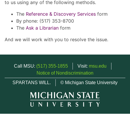
to us using any of the following methods.
The
Reference & Discovery Services
form
By phone: (517) 353-8700
The
Ask a Librarian
form
And we will work with you to resolve the issue.
Call MSU:
(517) 355-1855
Visit:
msu.edu
Notice of Nondiscrimination
SPARTANS WILL.
© Michigan State University