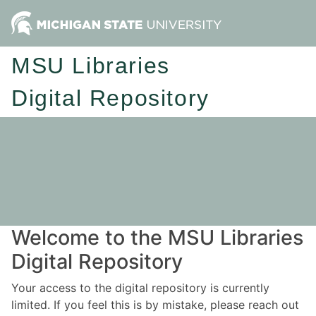
MSU Libraries
Digital Repository
Welcome to the MSU Libraries
Digital Repository
Your access to the digital repository is currently
limited. If you feel this is by mistake, please reach out