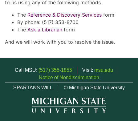
to us using any of the following methods.
The
Reference & Discovery Services
form
By phone: (517) 353-8700
The
Ask a Librarian
form
And we will work with you to resolve the issue.
Call MSU:
(517) 355-1855
Visit:
msu.edu
Notice of Nondiscrimination
SPARTANS WILL.
© Michigan State University