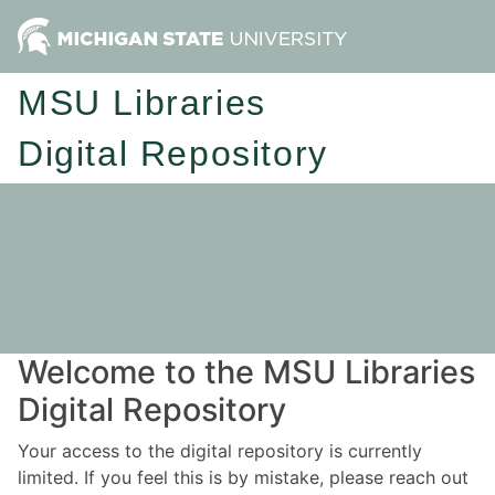
MSU Libraries
Digital Repository
Welcome to the MSU Libraries
Digital Repository
Your access to the digital repository is currently
limited. If you feel this is by mistake, please reach out