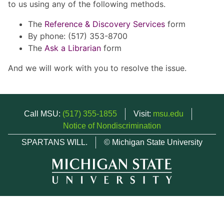
to us using any of the following methods.
The
Reference & Discovery Services
form
By phone: (517) 353-8700
The
Ask a Librarian
form
And we will work with you to resolve the issue.
Call MSU:
(517) 355-1855
Visit:
msu.edu
Notice of Nondiscrimination
SPARTANS WILL.
© Michigan State University