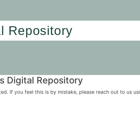
al Repository
 Digital Repository
ited. If you feel this is by mistake, please reach out to us 