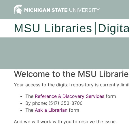
MSU Libraries
Digit
Welcome to the MSU Libraries
Your access to the digital repository is currently lim
The
Reference & Discovery Services
form
By phone: (517) 353-8700
The
Ask a Librarian
form
And we will work with you to resolve the issue.