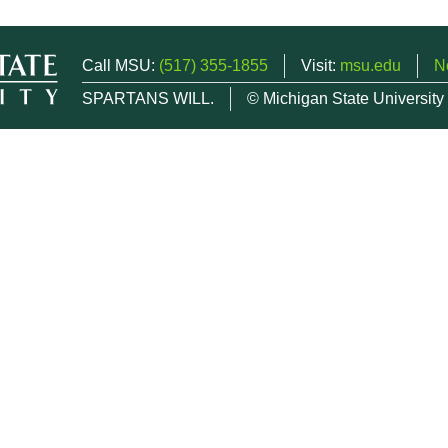
Call MSU:
(517) 355-1855
Visit:
msu.edu
N
SPARTANS WILL.
© Michigan State University