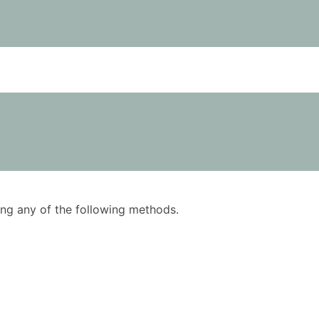
using any of the following methods.