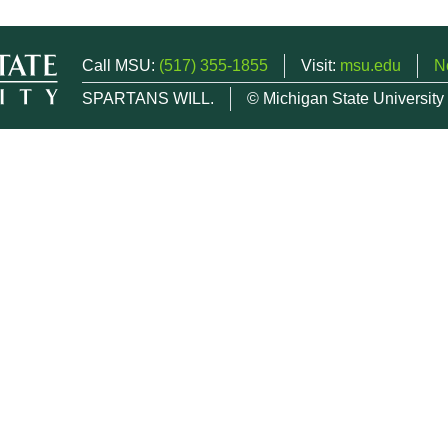
Call MSU:
(517) 355-1855
Visit:
msu.edu
N
SPARTANS WILL.
© Michigan State University