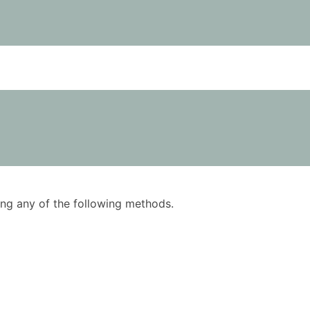
using any of the following methods.