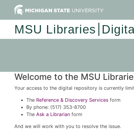
MSU Libraries
Digit
Welcome to the MSU Libraries
Your access to the digital repository is currently lim
The
Reference & Discovery Services
form
By phone: (517) 353-8700
The
Ask a Librarian
form
And we will work with you to resolve the issue.