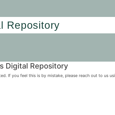
al Repository
 Digital Repository
ited. If you feel this is by mistake, please reach out to us 