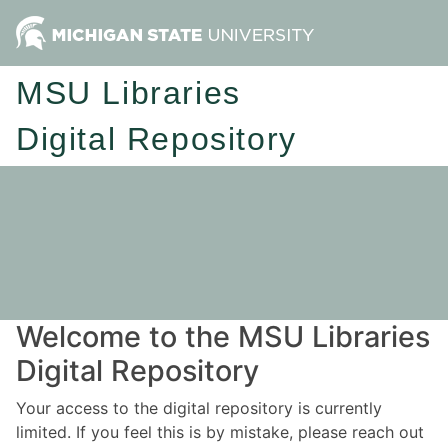
MSU Libraries
Digital Repository
Welcome to the MSU Libraries
Digital Repository
Your access to the digital repository is currently
limited. If you feel this is by mistake, please reach out