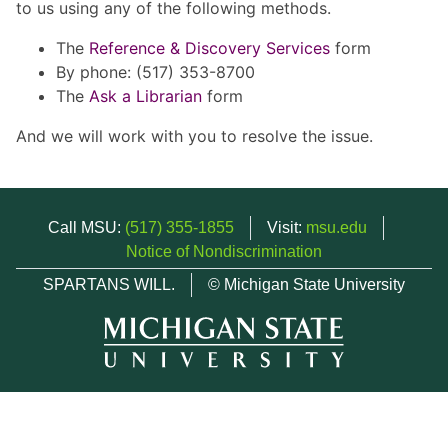
to us using any of the following methods.
The
Reference & Discovery Services
form
By phone: (517) 353-8700
The
Ask a Librarian
form
And we will work with you to resolve the issue.
Call MSU:
(517) 355-1855
Visit:
msu.edu
Notice of Nondiscrimination
SPARTANS WILL.
© Michigan State University