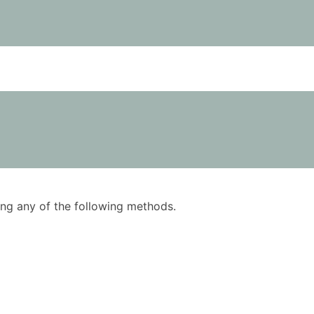
using any of the following methods.