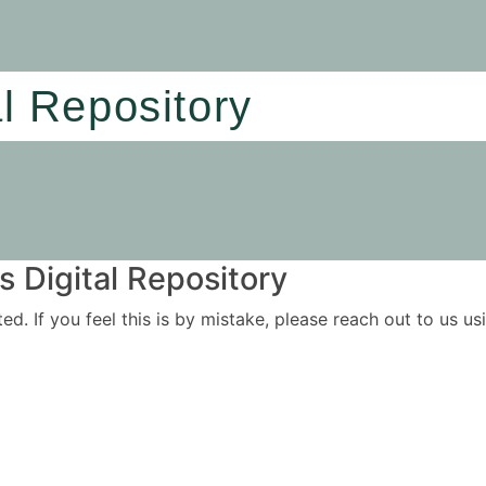
al Repository
 Digital Repository
ited. If you feel this is by mistake, please reach out to us 