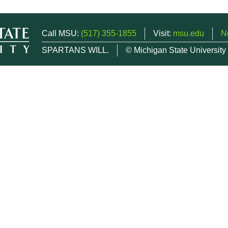
Call MSU:
(517) 355-1855
Visit:
msu.edu
N
SPARTANS WILL.
© Michigan State University