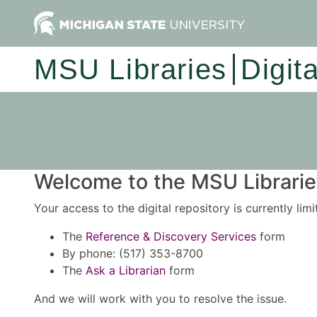
MSU Libraries
Digit
Welcome to the MSU Libraries
Your access to the digital repository is currently lim
The
Reference & Discovery Services
form
By phone: (517) 353-8700
The
Ask a Librarian
form
And we will work with you to resolve the issue.