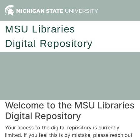
MSU Libraries
Digital Repository
Welcome to the MSU Libraries
Digital Repository
Your access to the digital repository is currently
limited. If you feel this is by mistake, please reach out