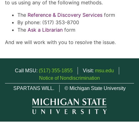
to us using any of the following methods.
The
Reference & Discovery Services
form
By phone: (517) 353-8700
The
Ask a Librarian
form
And we will work with you to resolve the issue.
Call MSU:
(517) 355-1855
Visit:
msu.edu
Notice of Nondiscrimination
SPARTANS WILL.
© Michigan State University