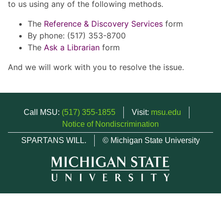
to us using any of the following methods.
The
Reference & Discovery Services
form
By phone: (517) 353-8700
The
Ask a Librarian
form
And we will work with you to resolve the issue.
Call MSU:
(517) 355-1855
Visit:
msu.edu
Notice of Nondiscrimination
SPARTANS WILL.
© Michigan State University