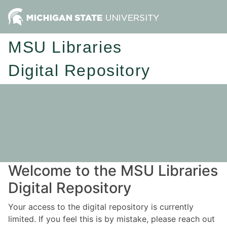
MSU Libraries
Digital Repository
Welcome to the MSU Libraries
Digital Repository
Your access to the digital repository is currently
limited. If you feel this is by mistake, please reach out