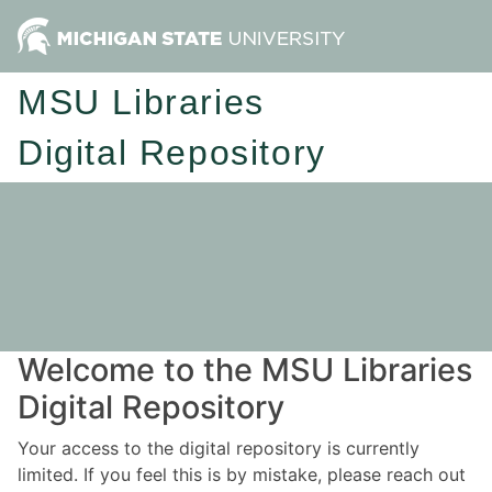
MSU Libraries
Digital Repository
Welcome to the MSU Libraries
Digital Repository
Your access to the digital repository is currently
limited. If you feel this is by mistake, please reach out