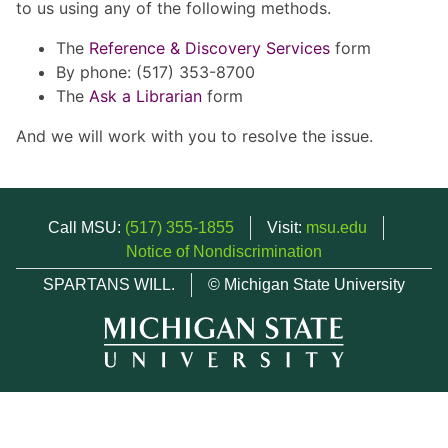
to us using any of the following methods.
The
Reference & Discovery Services
form
By phone: (517) 353-8700
The
Ask a Librarian
form
And we will work with you to resolve the issue.
Call MSU:
(517) 355-1855
Visit:
msu.edu
Notice of Nondiscrimination
SPARTANS WILL.
© Michigan State University