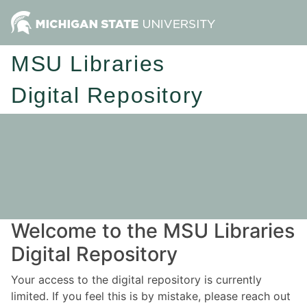
MSU Libraries
Digital Repository
Welcome to the MSU Libraries
Digital Repository
Your access to the digital repository is currently
limited. If you feel this is by mistake, please reach out