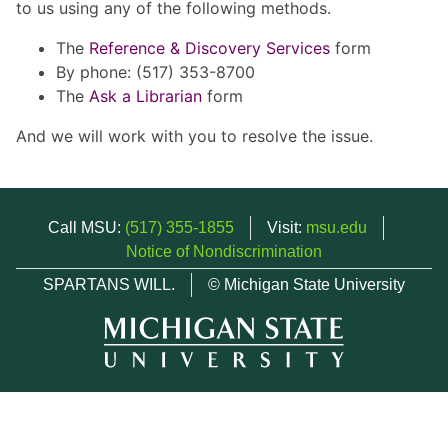
to us using any of the following methods.
The
Reference & Discovery Services
form
By phone: (517) 353-8700
The
Ask a Librarian
form
And we will work with you to resolve the issue.
Call MSU:
(517) 355-1855
Visit:
msu.edu
Notice of Nondiscrimination
SPARTANS WILL.
© Michigan State University