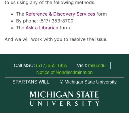
to us using any of the following methods.
The
Reference & Discovery Services
form
By phone: (517) 353-8700
The
Ask a Librarian
form
And we will work with you to resolve the issue.
Call MSU:
(517) 355-1855
Visit:
msu.edu
Notice of Nondiscrimination
SPARTANS WILL.
© Michigan State University