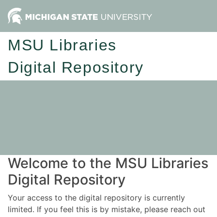
MSU Libraries
Digital Repository
Welcome to the MSU Libraries
Digital Repository
Your access to the digital repository is currently
limited. If you feel this is by mistake, please reach out