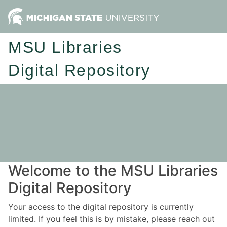
MSU Libraries
Digital Repository
Welcome to the MSU Libraries
Digital Repository
Your access to the digital repository is currently
limited. If you feel this is by mistake, please reach out