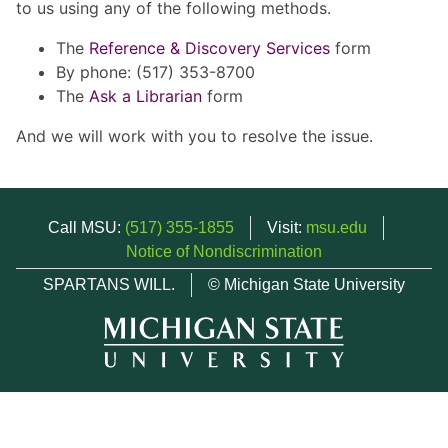
to us using any of the following methods.
The
Reference & Discovery Services
form
By phone: (517) 353-8700
The
Ask a Librarian
form
And we will work with you to resolve the issue.
Call MSU:
(517) 355-1855
Visit:
msu.edu
Notice of Nondiscrimination
SPARTANS WILL.
© Michigan State University