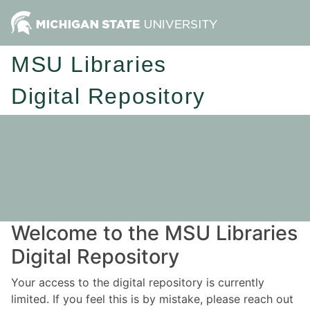
MSU Libraries
Digital Repository
Welcome to the MSU Libraries
Digital Repository
Your access to the digital repository is currently
limited. If you feel this is by mistake, please reach out