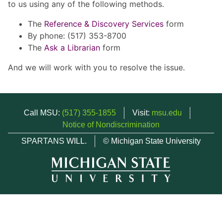
to us using any of the following methods.
The
Reference & Discovery Services
form
By phone: (517) 353-8700
The
Ask a Librarian
form
And we will work with you to resolve the issue.
Call MSU:
(517) 355-1855
Visit:
msu.edu
Notice of Nondiscrimination
SPARTANS WILL.
© Michigan State University