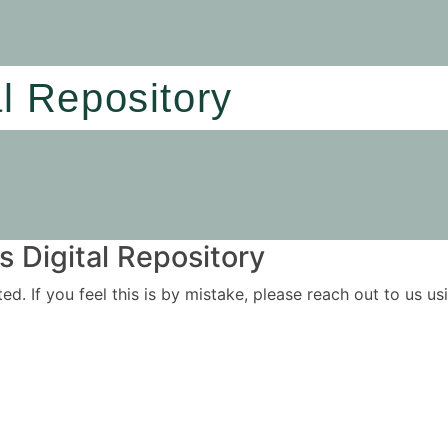
al Repository
 Digital Repository
ited. If you feel this is by mistake, please reach out to us 