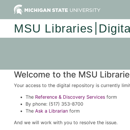
MSU Libraries
Digit
Welcome to the MSU Libraries
Your access to the digital repository is currently lim
The
Reference & Discovery Services
form
By phone: (517) 353-8700
The
Ask a Librarian
form
And we will work with you to resolve the issue.