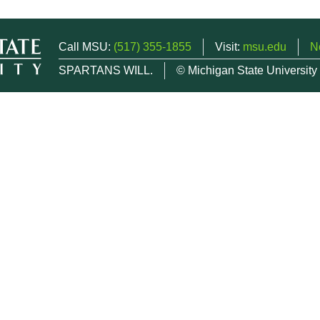
Call MSU:
(517) 355-1855
Visit:
msu.edu
N
SPARTANS WILL.
© Michigan State University