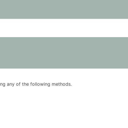
using any of the following methods.