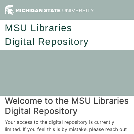
MSU Libraries
Digital Repository
Welcome to the MSU Libraries
Digital Repository
Your access to the digital repository is currently
limited. If you feel this is by mistake, please reach out