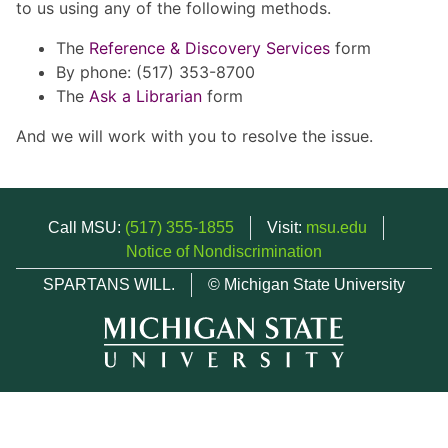
to us using any of the following methods.
The
Reference & Discovery Services
form
By phone: (517) 353-8700
The
Ask a Librarian
form
And we will work with you to resolve the issue.
Call MSU:
(517) 355-1855
Visit:
msu.edu
Notice of Nondiscrimination
SPARTANS WILL.
© Michigan State University