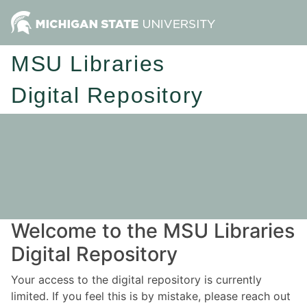
MSU Libraries
Digital Repository
Welcome to the MSU Libraries
Digital Repository
Your access to the digital repository is currently
limited. If you feel this is by mistake, please reach out