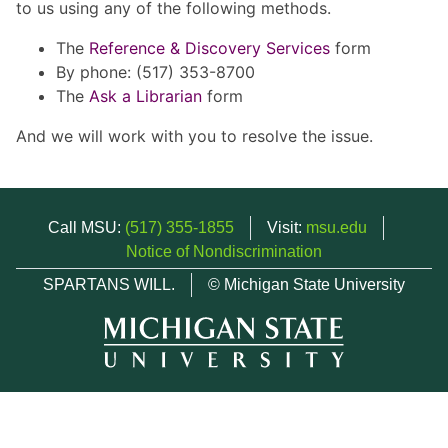
to us using any of the following methods.
The
Reference & Discovery Services
form
By phone: (517) 353-8700
The
Ask a Librarian
form
And we will work with you to resolve the issue.
Call MSU:
(517) 355-1855
Visit:
msu.edu
Notice of Nondiscrimination
SPARTANS WILL.
© Michigan State University