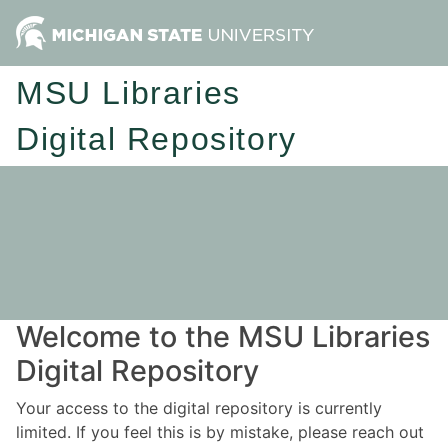
MSU Libraries
Digital Repository
Welcome to the MSU Libraries
Digital Repository
Your access to the digital repository is currently
limited. If you feel this is by mistake, please reach out