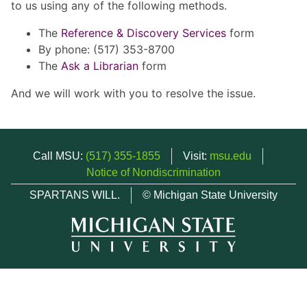
to us using any of the following methods.
The
Reference & Discovery Services
form
By phone: (517) 353-8700
The
Ask a Librarian
form
And we will work with you to resolve the issue.
Call MSU:
(517) 355-1855
Visit:
msu.edu
Notice of Nondiscrimination
SPARTANS WILL.
© Michigan State University