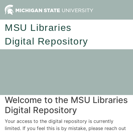
MSU Libraries
Digital Repository
Welcome to the MSU Libraries
Digital Repository
Your access to the digital repository is currently
limited. If you feel this is by mistake, please reach out