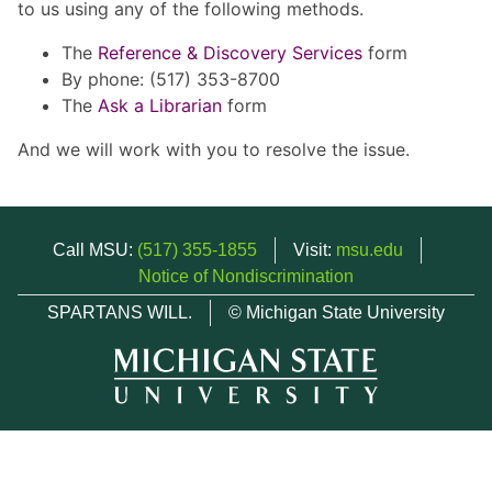
to us using any of the following methods.
The
Reference & Discovery Services
form
By phone: (517) 353-8700
The
Ask a Librarian
form
And we will work with you to resolve the issue.
Call MSU:
(517) 355-1855
Visit:
msu.edu
Notice of Nondiscrimination
SPARTANS WILL.
© Michigan State University