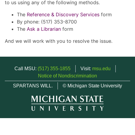
to us using any of the following methods.
The
Reference & Discovery Services
form
By phone: (517) 353-8700
The
Ask a Librarian
form
And we will work with you to resolve the issue.
Call MSU:
(517) 355-1855
Visit:
msu.edu
Notice of Nondiscrimination
SPARTANS WILL.
© Michigan State University