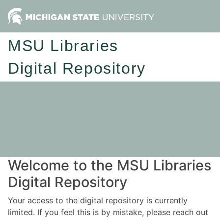
MSU Libraries
Digital Repository
Welcome to the MSU Libraries
Digital Repository
Your access to the digital repository is currently
limited. If you feel this is by mistake, please reach out