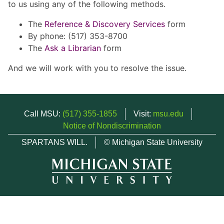
to us using any of the following methods.
The
Reference & Discovery Services
form
By phone: (517) 353-8700
The
Ask a Librarian
form
And we will work with you to resolve the issue.
Call MSU:
(517) 355-1855
Visit:
msu.edu
Notice of Nondiscrimination
SPARTANS WILL.
© Michigan State University