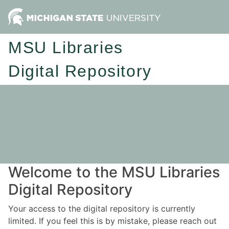
MSU Libraries
Digital Repository
Welcome to the MSU Libraries
Digital Repository
Your access to the digital repository is currently
limited. If you feel this is by mistake, please reach out