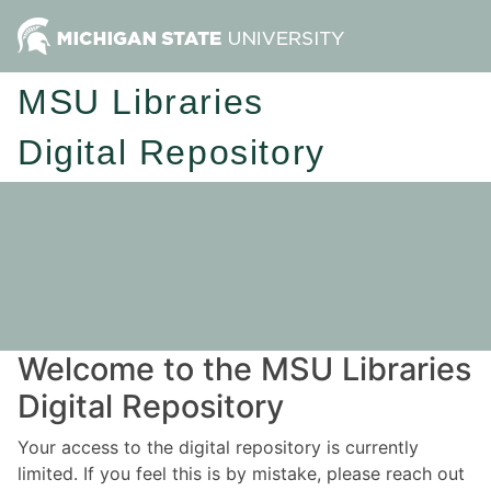
MSU Libraries
Digital Repository
Welcome to the MSU Libraries
Digital Repository
Your access to the digital repository is currently
limited. If you feel this is by mistake, please reach out