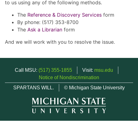
to us using any of the following methods.
The
Reference & Discovery Services
form
By phone: (517) 353-8700
The
Ask a Librarian
form
And we will work with you to resolve the issue.
Call MSU:
(517) 355-1855
Visit:
msu.edu
Notice of Nondiscrimination
SPARTANS WILL.
© Michigan State University