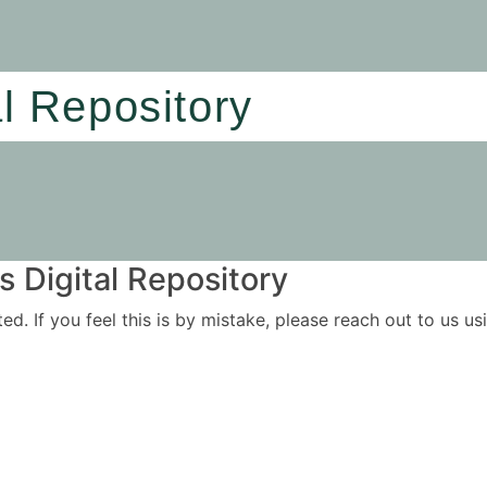
al Repository
 Digital Repository
ited. If you feel this is by mistake, please reach out to us 