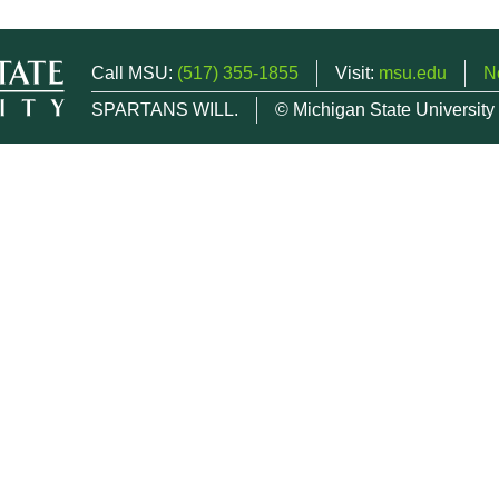
Call MSU:
(517) 355-1855
Visit:
msu.edu
N
SPARTANS WILL.
© Michigan State University