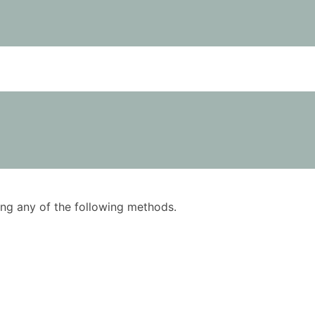
using any of the following methods.