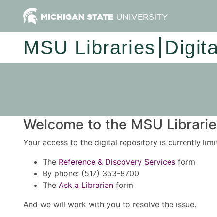
MSU Libraries
Digit
Welcome to the MSU Libraries
Your access to the digital repository is currently lim
The
Reference & Discovery Services
form
By phone: (517) 353-8700
The
Ask a Librarian
form
And we will work with you to resolve the issue.