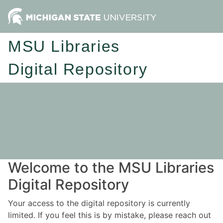
MSU Libraries
Digital Repository
Welcome to the MSU Libraries
Digital Repository
Your access to the digital repository is currently
limited. If you feel this is by mistake, please reach out