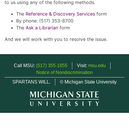
to us using any of the following methods.
The
Reference & Discovery Services
form
By phone: (517) 353-8700
The
Ask a Librarian
form
And we will work with you to resolve the issue.
Call MSU:
(517) 355-1855
Visit:
msu.edu
Notice of Nondiscrimination
SPARTANS WILL.
© Michigan State University