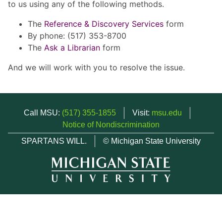
to us using any of the following methods.
The
Reference & Discovery Services
form
By phone: (517) 353-8700
The
Ask a Librarian
form
And we will work with you to resolve the issue.
Call MSU:
(517) 355-1855
Visit:
msu.edu
Notice of Nondiscrimination
SPARTANS WILL.
© Michigan State University