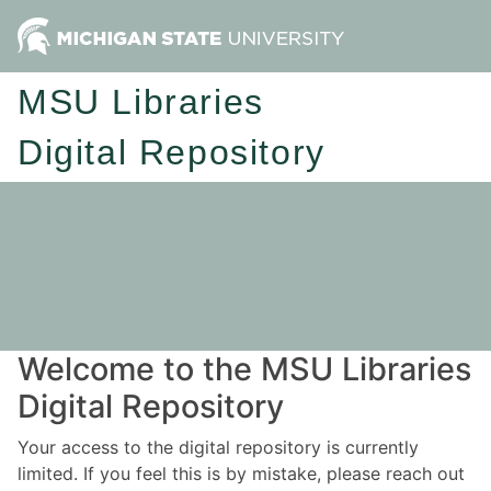
MSU Libraries
Digital Repository
Welcome to the MSU Libraries
Digital Repository
Your access to the digital repository is currently
limited. If you feel this is by mistake, please reach out