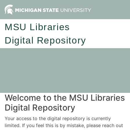
MSU Libraries
Digital Repository
Welcome to the MSU Libraries
Digital Repository
Your access to the digital repository is currently
limited. If you feel this is by mistake, please reach out