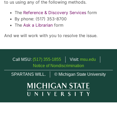
to us using any of the following methods.
The
Reference & Discovery Services
form
By phone: (517) 353-8700
The
Ask a Librarian
form
And we will work with you to resolve the issue.
Call MSU:
(517) 355-1855
Visit:
msu.edu
Notice of Nondiscrimination
SPARTANS WILL.
© Michigan State University