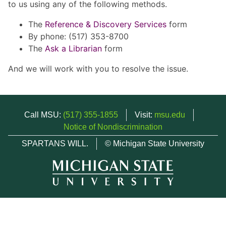
to us using any of the following methods.
The
Reference & Discovery Services
form
By phone: (517) 353-8700
The
Ask a Librarian
form
And we will work with you to resolve the issue.
Call MSU:
(517) 355-1855
Visit:
msu.edu
Notice of Nondiscrimination
SPARTANS WILL.
© Michigan State University