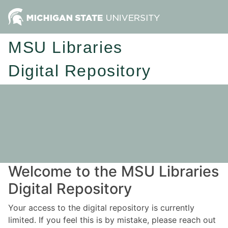
MSU Libraries
Digital Repository
Welcome to the MSU Libraries
Digital Repository
Your access to the digital repository is currently
limited. If you feel this is by mistake, please reach out