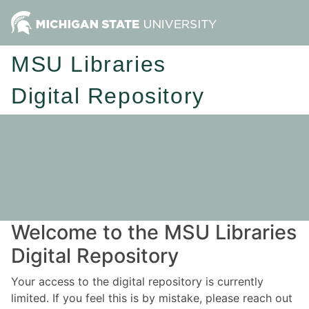
MSU Libraries
Digital Repository
Welcome to the MSU Libraries
Digital Repository
Your access to the digital repository is currently
limited. If you feel this is by mistake, please reach out