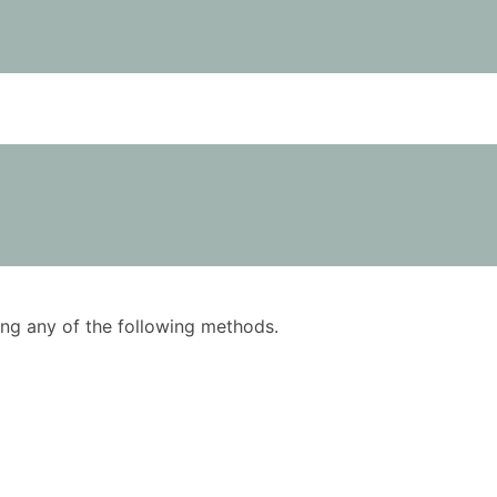
using any of the following methods.