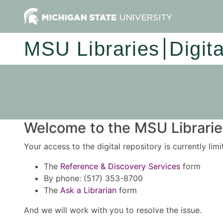
MSU Libraries
Digit
Welcome to the MSU Libraries
Your access to the digital repository is currently lim
The
Reference & Discovery Services
form
By phone: (517) 353-8700
The
Ask a Librarian
form
And we will work with you to resolve the issue.