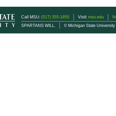
Call MSU:
(517) 355-1855
Visit:
msu.edu
N
SPARTANS WILL.
© Michigan State University