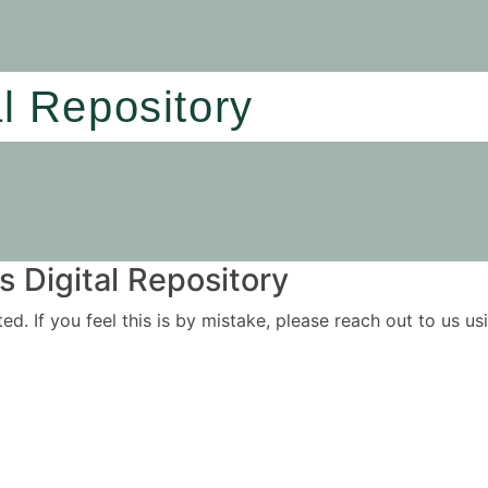
al Repository
 Digital Repository
ited. If you feel this is by mistake, please reach out to us 