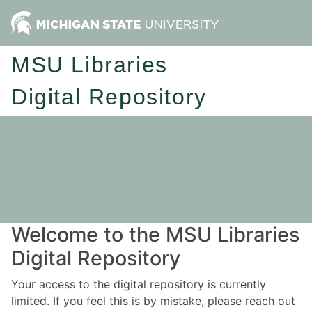
MSU Libraries
Digital Repository
Welcome to the MSU Libraries
Digital Repository
Your access to the digital repository is currently
limited. If you feel this is by mistake, please reach out