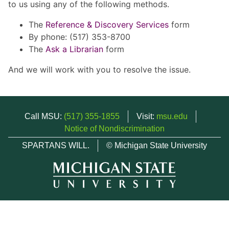
to us using any of the following methods.
The
Reference & Discovery Services
form
By phone: (517) 353-8700
The
Ask a Librarian
form
And we will work with you to resolve the issue.
Call MSU:
(517) 355-1855
Visit:
msu.edu
Notice of Nondiscrimination
SPARTANS WILL.
© Michigan State University