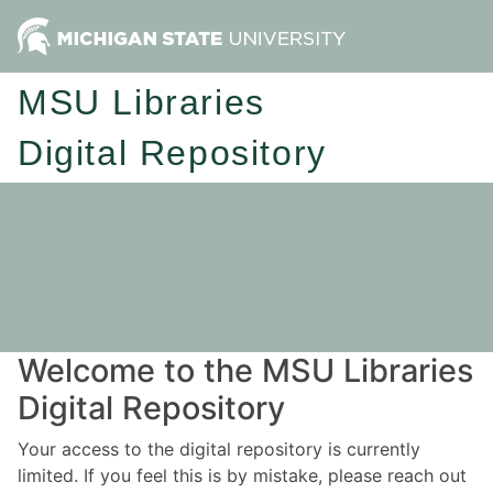
MSU Libraries
Digital Repository
Welcome to the MSU Libraries
Digital Repository
Your access to the digital repository is currently
limited. If you feel this is by mistake, please reach out