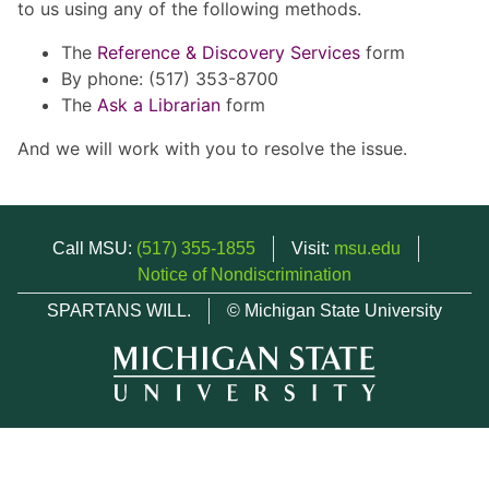
to us using any of the following methods.
The
Reference & Discovery Services
form
By phone: (517) 353-8700
The
Ask a Librarian
form
And we will work with you to resolve the issue.
Call MSU:
(517) 355-1855
Visit:
msu.edu
Notice of Nondiscrimination
SPARTANS WILL.
© Michigan State University