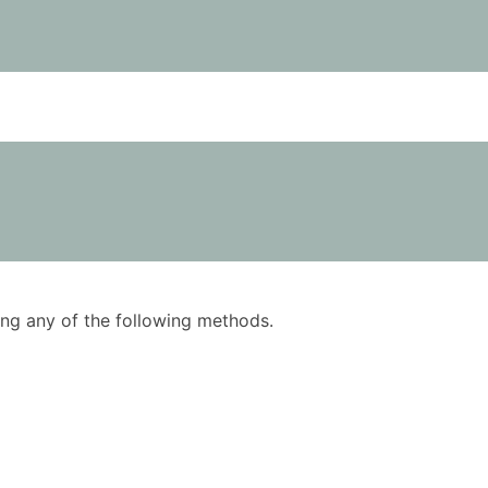
using any of the following methods.