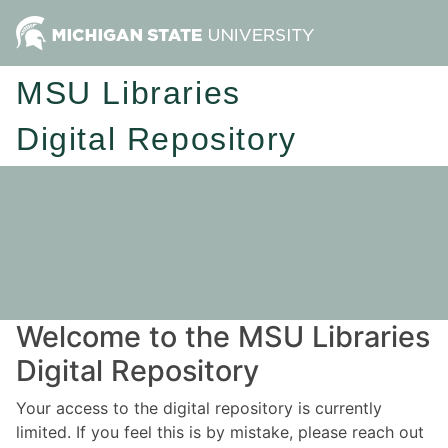
MSU Libraries
Digital Repository
Welcome to the MSU Libraries
Digital Repository
Your access to the digital repository is currently
limited. If you feel this is by mistake, please reach out