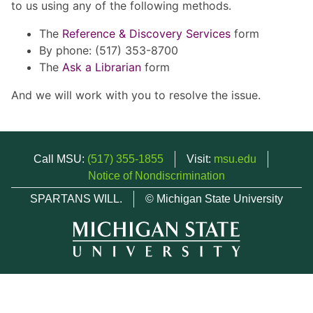
to us using any of the following methods.
The
Reference & Discovery Services
form
By phone: (517) 353-8700
The
Ask a Librarian
form
And we will work with you to resolve the issue.
Call MSU:
(517) 355-1855
Visit:
msu.edu
Notice of Nondiscrimination
SPARTANS WILL.
© Michigan State University