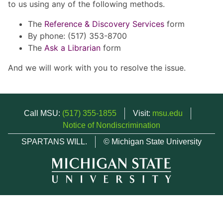
to us using any of the following methods.
The
Reference & Discovery Services
form
By phone: (517) 353-8700
The
Ask a Librarian
form
And we will work with you to resolve the issue.
Call MSU:
(517) 355-1855
Visit:
msu.edu
Notice of Nondiscrimination
SPARTANS WILL.
© Michigan State University