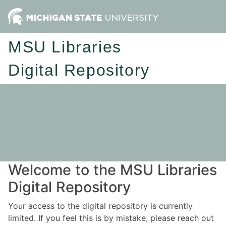
MSU Libraries
Digital Repository
Welcome to the MSU Libraries
Digital Repository
Your access to the digital repository is currently
limited. If you feel this is by mistake, please reach out