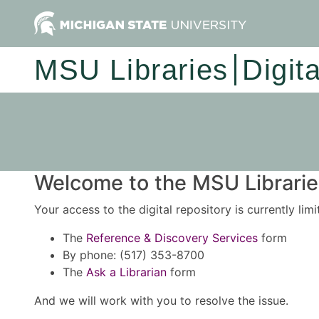
MSU Libraries
Digit
Welcome to the MSU Libraries
Your access to the digital repository is currently lim
The
Reference & Discovery Services
form
By phone: (517) 353-8700
The
Ask a Librarian
form
And we will work with you to resolve the issue.