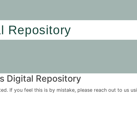
al Repository
 Digital Repository
ited. If you feel this is by mistake, please reach out to us 