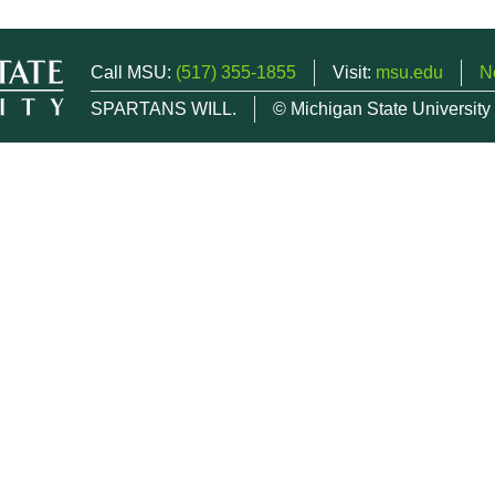
Call MSU:
(517) 355-1855
Visit:
msu.edu
N
SPARTANS WILL.
© Michigan State University