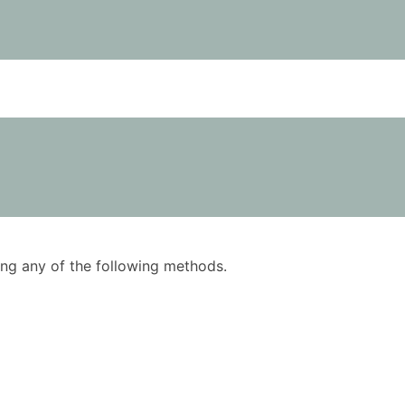
using any of the following methods.