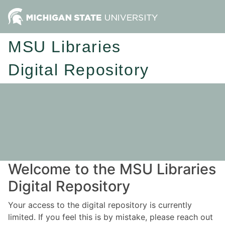
MSU Libraries
Digital Repository
Welcome to the MSU Libraries
Digital Repository
Your access to the digital repository is currently
limited. If you feel this is by mistake, please reach out