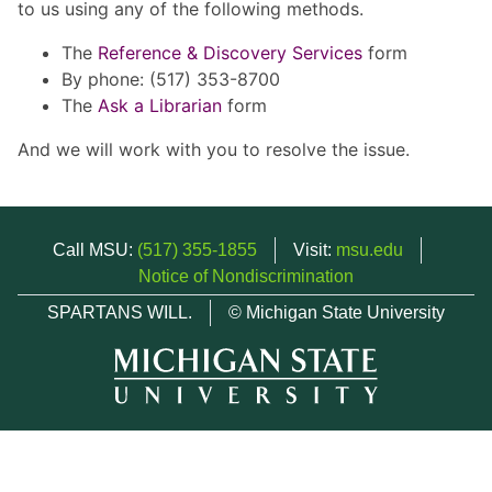
to us using any of the following methods.
The
Reference & Discovery Services
form
By phone: (517) 353-8700
The
Ask a Librarian
form
And we will work with you to resolve the issue.
Call MSU:
(517) 355-1855
Visit:
msu.edu
Notice of Nondiscrimination
SPARTANS WILL.
© Michigan State University