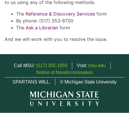
to us using any of the following methods.
The
Reference & Discovery Services
form
By phone: (517) 353-8700
The
Ask a Librarian
form
And we will work with you to resolve the issue.
Call MSU:
(517) 355-1855
Visit:
msu.edu
Notice of Nondiscrimination
SPARTANS WILL.
© Michigan State University