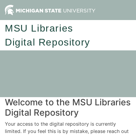
MSU Libraries
Digital Repository
Welcome to the MSU Libraries
Digital Repository
Your access to the digital repository is currently
limited. If you feel this is by mistake, please reach out