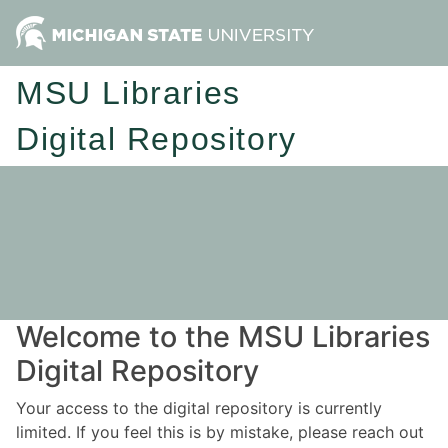
MSU Libraries
Digital Repository
Welcome to the MSU Libraries
Digital Repository
Your access to the digital repository is currently
limited. If you feel this is by mistake, please reach out