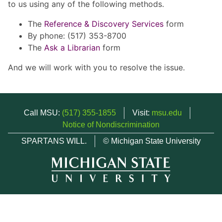
to us using any of the following methods.
The
Reference & Discovery Services
form
By phone: (517) 353-8700
The
Ask a Librarian
form
And we will work with you to resolve the issue.
Call MSU:
(517) 355-1855
Visit:
msu.edu
Notice of Nondiscrimination
SPARTANS WILL.
© Michigan State University